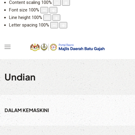
Content scaling
100
%
Font size
100
%
Line height
100
%
Letter spacing
100
%
Undian
DALAM KEMASKINI