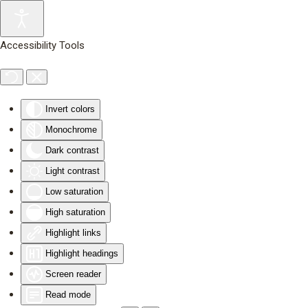
Skip to main content
Accessibility Tools
Invert colors
Monochrome
Dark contrast
Light contrast
Low saturation
High saturation
Highlight links
Highlight headings
Screen reader
Read mode