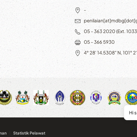
-
penilaian[at]mdbg[dot
05 - 363 2020 (Ext. 1033
05 - 366 5930
4° 28' 14.5308" N, 101° 2
Hi 
man
Statistik Pelawat