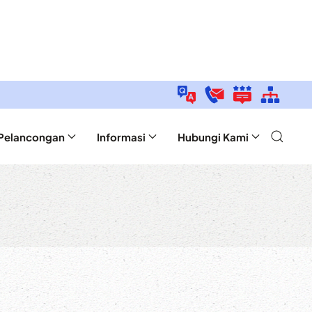
Pelancongan
Informasi
Hubungi Kami