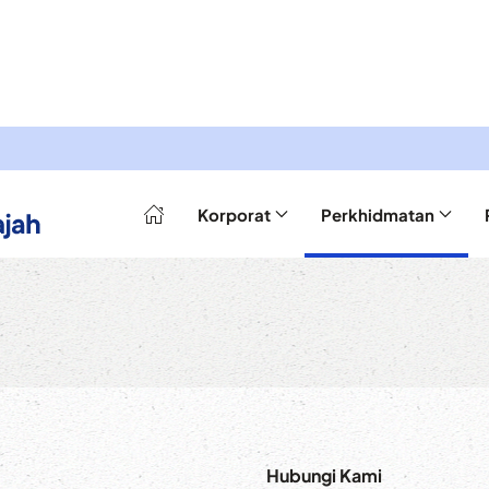
Korporat
Perkhidmatan
Hubungi Kami