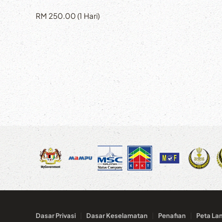
RM 250.00 (1 Hari)
Dasar Privasi
Dasar Keselamatan
Penafian
Peta La