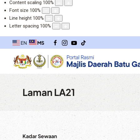
Content scaling
100
%
Font size
100
%
Line height
100
%
Letter spacing
100
%
MS
EN
Laman LA21
Kadar Sewaan