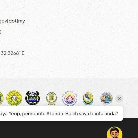
]gov[dot]my
)
' 32.3268" E
saya Yeop, pembantu AI anda. Boleh saya bantu anda?