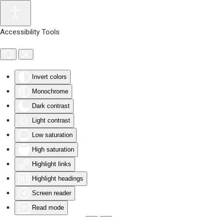
Skip to main content
Accessibility Tools
Invert colors
Monochrome
Dark contrast
Light contrast
Low saturation
High saturation
Highlight links
Highlight headings
Screen reader
Read mode