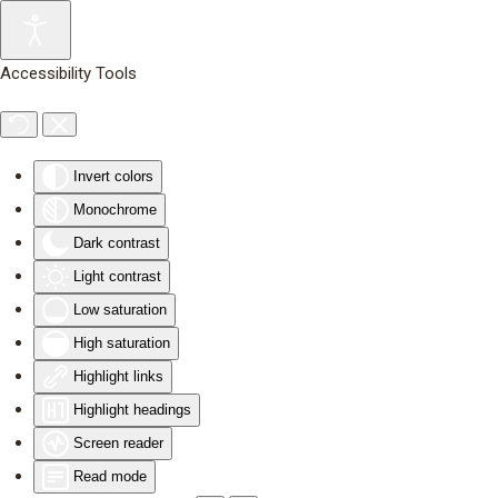
Skip to main content
Accessibility Tools
Invert colors
Monochrome
Dark contrast
Light contrast
Low saturation
High saturation
Highlight links
Highlight headings
Screen reader
Read mode