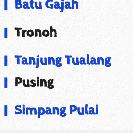
Batu Gajah
Tronoh
Tanjung Tualang
Pusing
Simpang Pulai