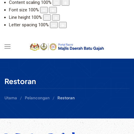
Content scaling
100
%
Font size
100
%
Line height
100
%
Letter spacing
100
%
Restoran
Utama
Pelancongan
Restoran