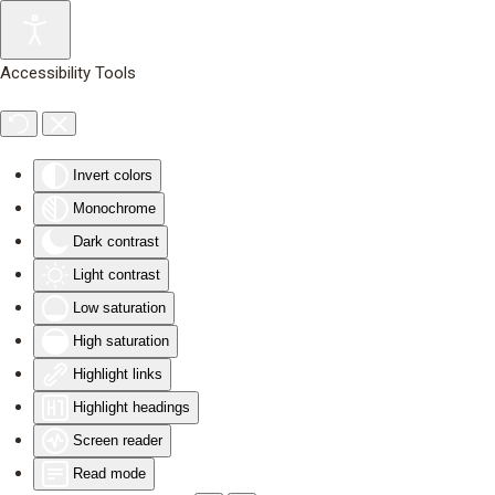
Skip to main content
Accessibility Tools
Invert colors
Monochrome
Dark contrast
Light contrast
Low saturation
High saturation
Highlight links
Highlight headings
Screen reader
Read mode