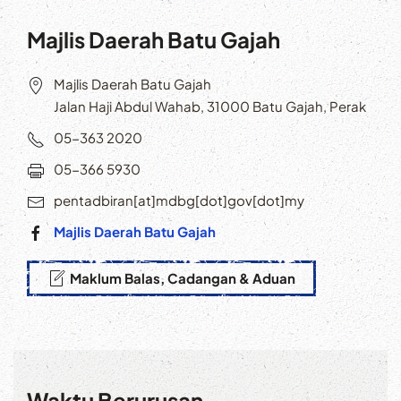
Majlis Daerah Batu Gajah
Majlis Daerah Batu Gajah
Jalan Haji Abdul Wahab, 31000 Batu Gajah, Perak
05-363 2020
05-366 5930
pentadbiran[at]mdbg[dot]gov[dot]my
Majlis Daerah Batu Gajah
Maklum Balas, Cadangan & Aduan
Waktu Berurusan