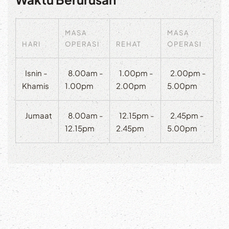
MASA
MASA
HARI
OPERASI
REHAT
OPERASI
Isnin -
8.00am -
1.00pm -
2.00pm -
Khamis
1.00pm
2.00pm
5.00pm
Jumaat
8.00am -
12.15pm -
2.45pm -
12.15pm
2.45pm
5.00pm