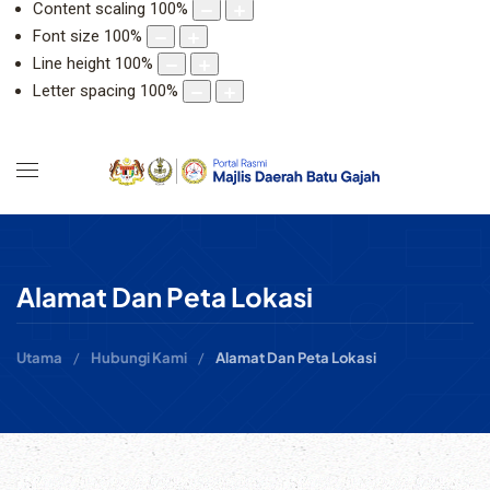
Content scaling
100
%
Font size
100
%
Line height
100
%
Letter spacing
100
%
Alamat Dan Peta Lokasi
Utama
Hubungi Kami
Alamat Dan Peta Lokasi