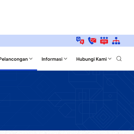
Pelancongan
Informasi
Hubungi Kami