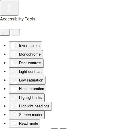
Skip to main content
Accessibility Tools
Invert colors
Monochrome
Dark contrast
Light contrast
Low saturation
High saturation
Highlight links
Highlight headings
Screen reader
Read mode