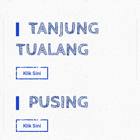
TANJUNG
TUALANG
Klik Sini
PUSING
Klik Sini