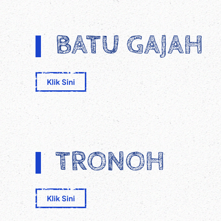
BATU GAJAH
Klik Sini
TRONOH
Klik Sini