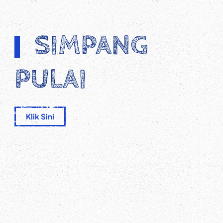
SIMPANG
PULAI
Klik Sini