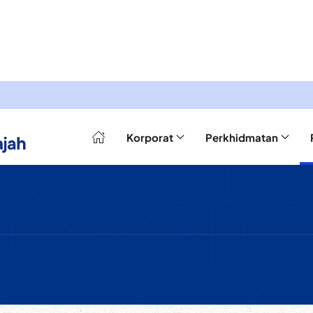
Korporat
Perkhidmatan