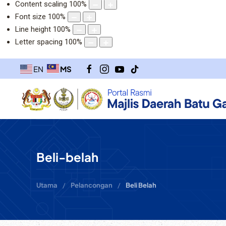
Content scaling
100
%
Font size
100
%
Line height
100
%
Letter spacing
100
%
MS
EN
Beli-belah
Utama
Pelancongan
Beli Belah